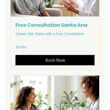
Free Consultation Santa Ana
Clearer Skin Starts with a Free Consultation
20 min
Book Now