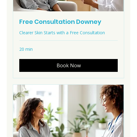
Free Consultation Downey
Clearer Skin Starts with a Free Consultation
20 min
Book Now