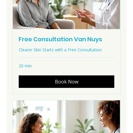
Free Consultation Van Nuys
Clearer Skin Starts with a Free Consultation
20 min
Book Now