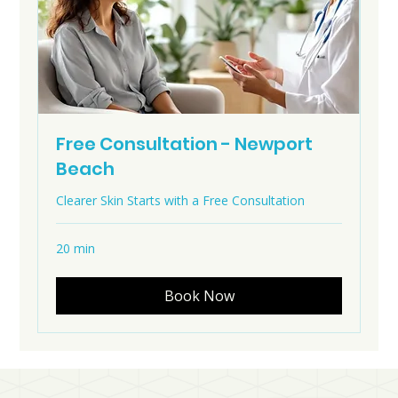
Free Consultation - Newport
Beach
Clearer Skin Starts with a Free Consultation
20 min
Book Now