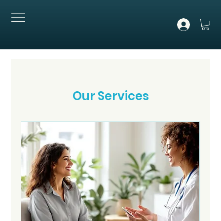
Our Services