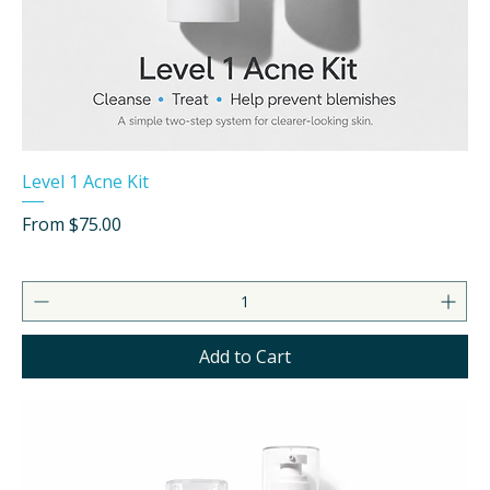
Level 1 Acne Kit
Sale Price
From
$75.00
Add to Cart