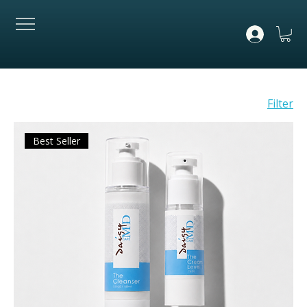
Filter
Best Seller