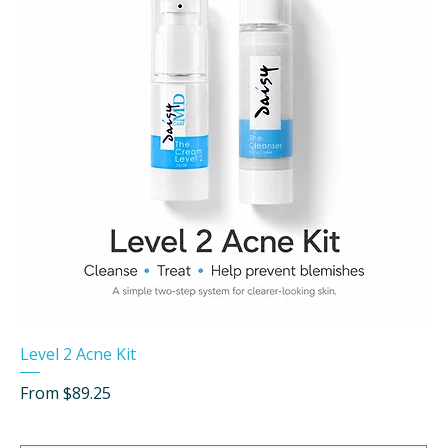
Level 2 Acne Kit
Sale Price
From
$89.25