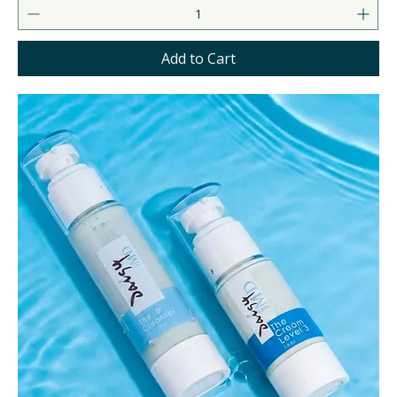
Add to Cart