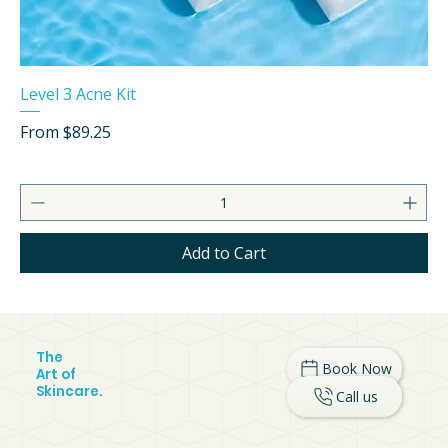
Level 3 Acne Kit
Sale Price
From
$89.25
Add to Cart
The
Book Now
Art of
Skincare.
Call us