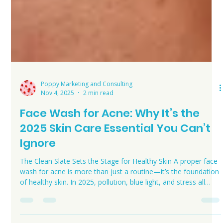
Poppy Marketing and Consulting
Nov 4, 2025
2 min read
Face Wash for Acne: Why It’s the
2025 Skin Care Essential You Can’t
Ignore
The Clean Slate Sets the Stage for Healthy Skin A proper face
wash for acne is more than just a routine—it’s the foundation
of healthy skin. In 2025, pollution, blue light, and stress all
challenge your skin barrier. Using a high-quality cleanser