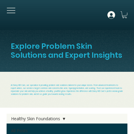
Explore Problem Skin
Solutions and Expert Insights
At Daisy MD Care, we specialize in providing problem skin solutions tailored to your unique needs. From advanced treatments to
expert advice, our services target common skin concerns like acne, hyperpigmentation, and scarring. Trust our experienced team to
rejuvenate your skin and help you achieve a healthy, youthful glow. Experience the difference with Daisy MD Care's professional-grade
solutions for problem skin, and let us guide you towards lasting results.
Healthy Skin Foundations
All Posts