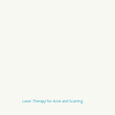
Laser Therapy for Acne and Scarring