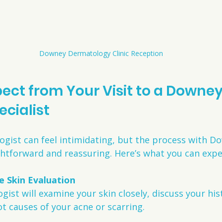
Downey Dermatology Clinic Reception
ect from Your Visit to a Downey
ecialist
ogist can feel intimidating, but the process with D
ightforward and reassuring. Here’s what you can expe
 Skin Evaluation
ist will examine your skin closely, discuss your his
ot causes of your acne or scarring.