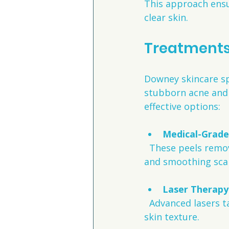
This approach ensu
clear skin.
Treatments 
Downey skincare spe
stubborn acne and 
effective options:
Medical-Grade
  These peels remove dead skin cells and stimulate new skin growth, reducing acne 
and smoothing sca
Laser Therapy
  Advanced lasers target acne bacteria and promote collagen production to improve 
skin texture.