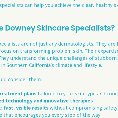
pecialists can help you achieve the clear, healthy s
 Downey Skincare Specialists?
cialists are not just any dermatologists. They are h
focus on transforming problem skin. Their expertis
They understand the unique challenges of stubborn
 in Southern California’s climate and lifestyle.
uld consider them:
treatment plans
 tailored to your skin type and cond
d technology and innovative therapies
.
o 
fast, visible results
 without compromising safety
e that encourages you every step of the way.