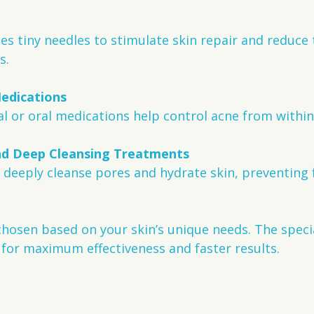
s.
Medications
al or oral medications help control acne from within
nd Deep Cleansing Treatments
hosen based on your skin’s unique needs. The specia
for maximum effectiveness and faster results.