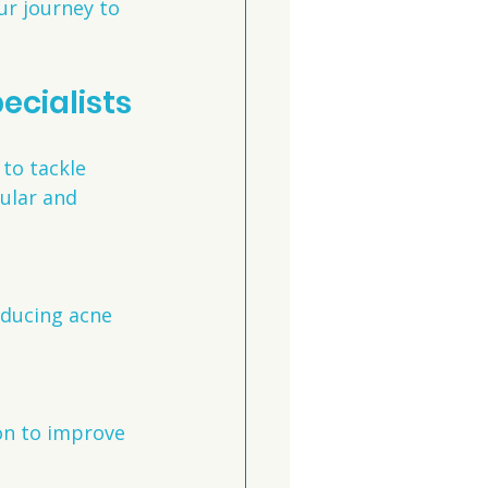
r journey to 
ecialists
to tackle 
ular and 