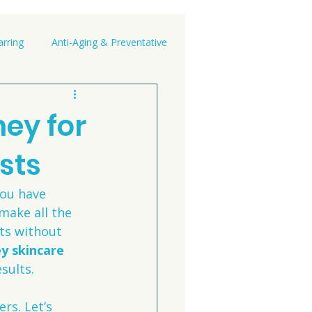
rring
Anti-Aging & Preventative
ey for
sts
you have 
make all the 
nts without 
y skincare 
sults.
rs. Let’s 