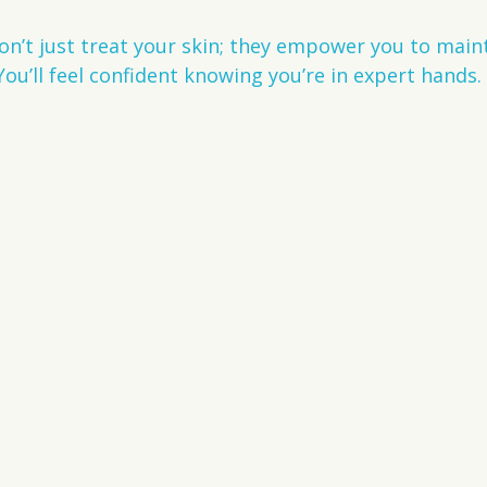
on’t just treat your skin; they empower you to main
You’ll feel confident knowing you’re in expert hands.