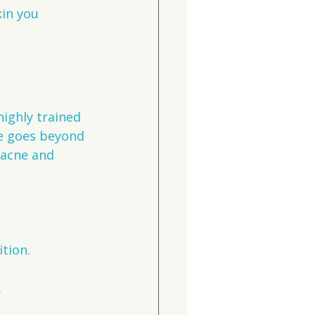
kin you 
ighly trained 
e goes beyond 
 acne and 
ition.
.