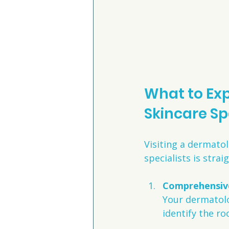
What to Exp
Skincare Sp
Visiting a dermatol
specialists is stra
Comprehensive
Your dermatolog
identify the ro