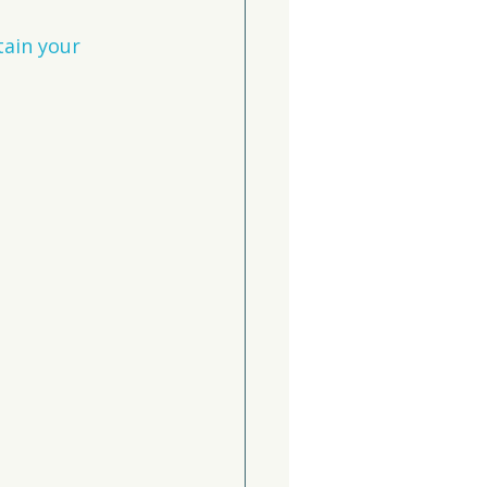
tain your 