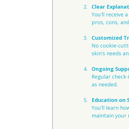
Clear Explana
You’ll receive 
pros, cons, an
Customized T
No cookie-cutte
skin’s needs an
Ongoing Suppo
Regular check-
as needed.
Education on 
You’ll learn ho
maintain your r