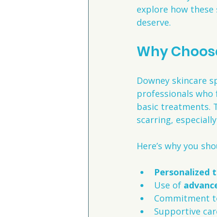
explore how these s
deserve.
Why Choose
Downey skincare spe
professionals who 
basic treatments. 
scarring, especially
Here’s why you sho
Personalized 
Use of 
advance
Commitment t
Supportive car