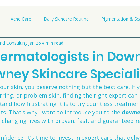
Acne Care
Daily Skincare Routine
Pigmentation & Sca
nd Consulting
Jan 26
4 min read
Dermatologists in Down
wney Skincare Speciali
ur skin, you deserve nothing but the best care. If 
ring, or problem skin, finding the right expert can 
stand how frustrating it is to try countless treatme
lts. That’s why I want to introduce you to the 
downe
 changing lives with proven, fast, and guaranteed re
nfidence. It’s time to invest in expert care that delive