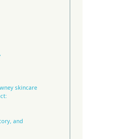
 
owney skincare 
ct:
tory, and 