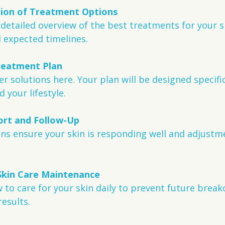
tion of Treatment Options
a detailed overview of the best treatments for your s
d expected timelines.
reatment Plan
r solutions here. Your plan will be designed specific
d your lifestyle.
rt and Follow-Up
ins ensure your skin is responding well and adjust
Skin Care Maintenance
w to care for your skin daily to prevent future break
esults.