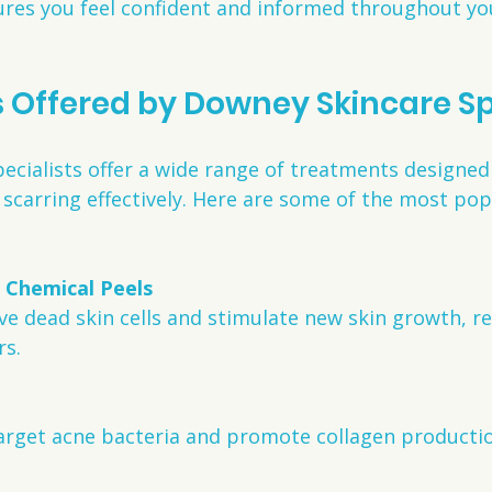
res you feel confident and informed throughout you
Offered by Downey Skincare Sp
cialists offer a wide range of treatments designed 
scarring effectively. Here are some of the most pop
 Chemical Peels
rs.