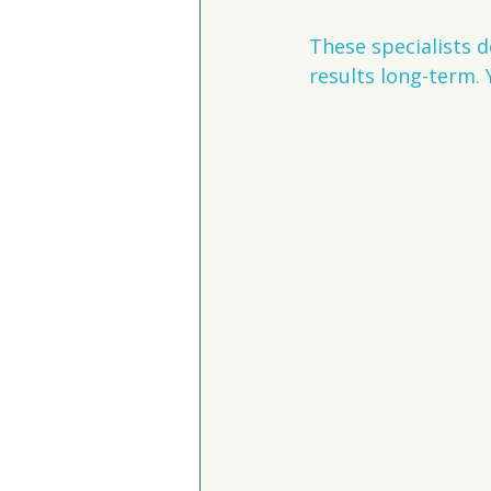
These specialists d
results long-term. 