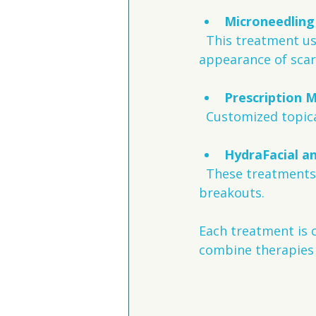
Microneedling
  This treatment uses tiny needles to stimulate skin repair and reduce the 
appearance of scar
Prescription 
  Customized topic
HydraFacial a
  These treatments deeply cleanse pores and hydrate skin, preventing future 
breakouts.
Each treatment is c
combine therapies 