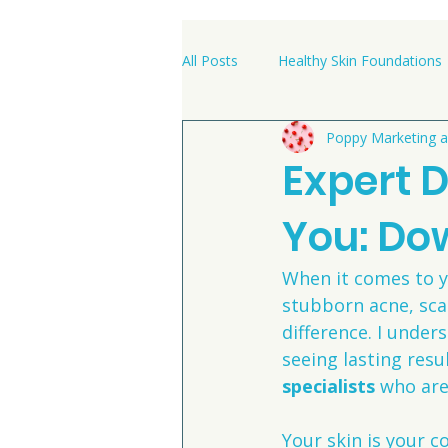
All Posts
Healthy Skin Foundations
Poppy Marketing a
Clinic News & Success Stories
Expert 
You: Do
When it comes to yo
stubborn acne, scar
difference. I under
seeing lasting resu
specialists
 who are
Your skin is your co