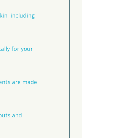
kin, including 
ally for your 
ments are made 
outs and 